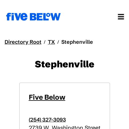
Directory Root
TX
Stephenville
/
/
Stephenville
Five Below
(254) 327-3093
2739 W. Washington Street