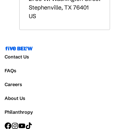
Stephenville
,
TX
76401
US
Contact Us
FAQs
Careers
About Us
Philanthropy