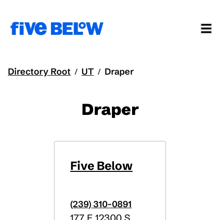
Directory Root
UT
Draper
/
/
Draper
Five Below
(239) 310-0891
177 E 12300 S