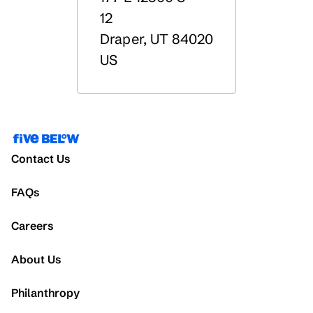
12
Draper
,
UT
84020
US
Contact Us
FAQs
Careers
About Us
Philanthropy