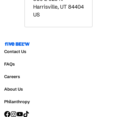
Harrisville
,
UT
84404
US
Contact Us
FAQs
Careers
About Us
Philanthropy