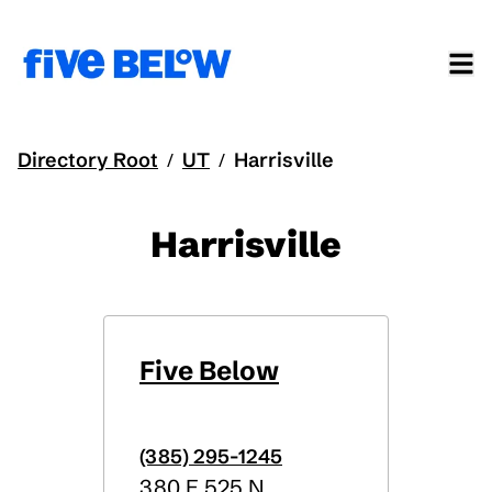
Directory Root
UT
Harrisville
/
/
Harrisville
Five Below
(385) 295-1245
380 E 525 N