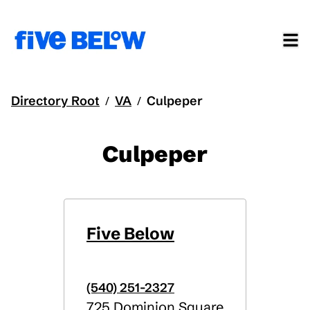
Directory Root
VA
Culpeper
/
/
Culpeper
Five Below
(540) 251-2327
725 Dominion Square