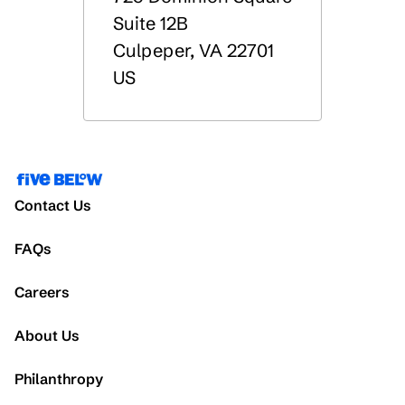
Suite 12B
Culpeper
,
VA
22701
US
Contact Us
FAQs
Careers
About Us
Philanthropy