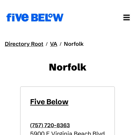
Directory Root
VA
Norfolk
/
/
Norfolk
Five Below
(757) 720-8363
5900 E Virginia Beach Blvd