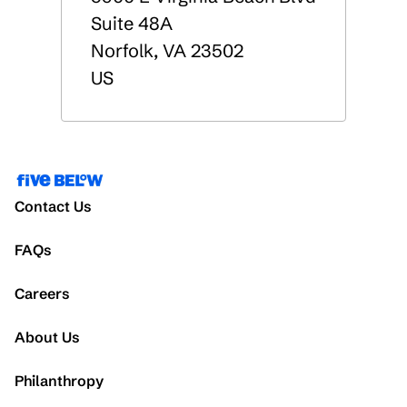
Suite 48A
Norfolk
,
VA
23502
US
Contact Us
FAQs
Careers
About Us
Philanthropy