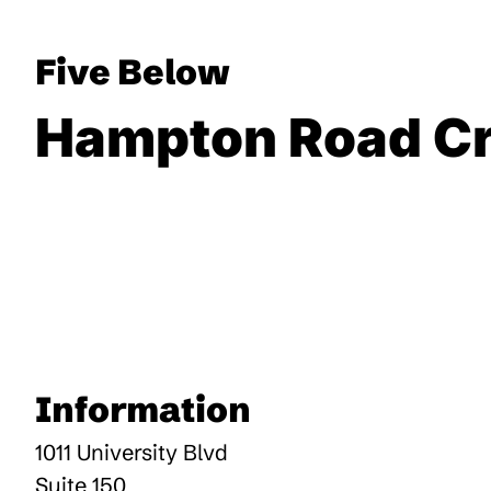
Five Below
Hampton Road Cr
Information
1011 University Blvd
Suite 150