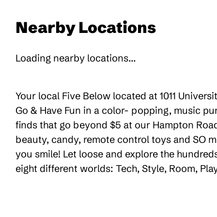
Nearby Locations
Loading nearby locations...
Your local Five Below located at 1011 Universi
Go & Have Fun in a color- popping, music pum
finds that go beyond $5 at our Hampton Road C
beauty, candy, remote control toys and SO m
you smile! Let loose and explore the hundreds
eight different worlds: Tech, Style, Room, Pl