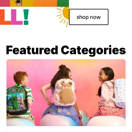
shop now
Featured Categories