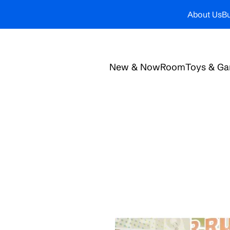
About Us
Bu
New & Now
Room
Toys & G