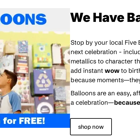
We Have Ba
Stop by your local Five
next celebration - inclu
metallics to character 
add instant
wow
to bir
because moments—they’re
Balloons are an easy, a
a celebration—
because 
shop now