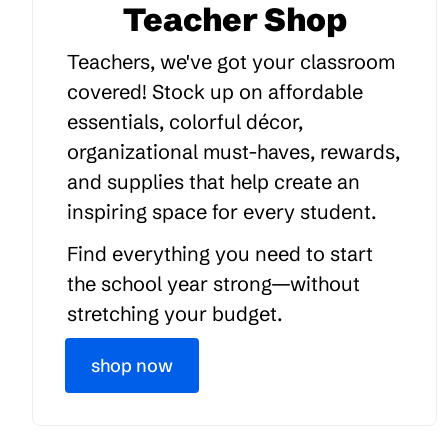
Teacher Shop
Teachers, we've got your classroom
covered! Stock up on affordable
essentials, colorful décor,
organizational must-haves, rewards,
and supplies that help create an
inspiring space for every student.
Find everything you need to start
the school year strong—without
stretching your budget.
shop now