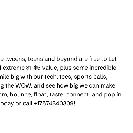
ere tweens, teens and beyond are free to Let
 extreme $1-$5 value, plus some incredible
e big with our tech, tees, sports balls,
ring the WOW, and see how big we can make
om, bounce, float, taste, connect, and pop in
 today or call +17574840309!