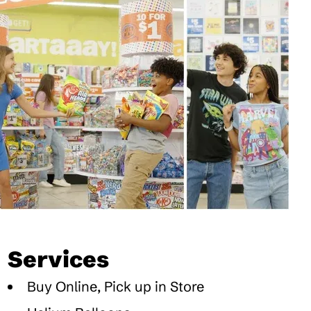
Services
Buy Online, Pick up in Store