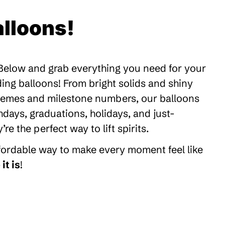
lloons!
 Below and grab everything you need for your
ding balloons! From bright solids and shiny
themes and milestone numbers, our balloons
thdays, graduations, holidays, and just-
 the perfect way to lift spirits.
ffordable way to make every moment feel like
it is
!