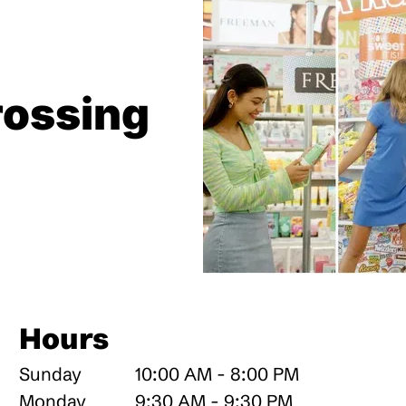
ossing
Hours
Sunday
10:00 AM - 8:00 PM
Monday
9:30 AM - 9:30 PM