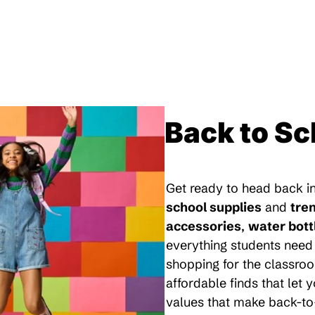
Back to Sc
Get ready to head back in
school supplies
and
tre
accessories
,
water bott
everything students need 
shopping for the classroo
affordable finds that let
values that make back-to