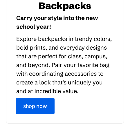
Backpacks
Carry your style into the new
school year!
Explore backpacks in trendy colors,
bold prints, and everyday designs
that are perfect for class, campus,
and beyond. Pair your favorite bag
with coordinating accessories to
create a look that's uniquely you
and at incredible value.
shop now