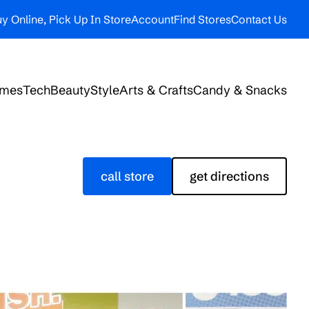
y Online, Pick Up In Store
Account
Find Stores
Contact Us
ames
Tech
Beauty
Style
Arts & Crafts
Candy & Snacks
call store
get directions