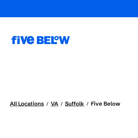
All Locations
VA
Suffolk
Five Below
/
/
/