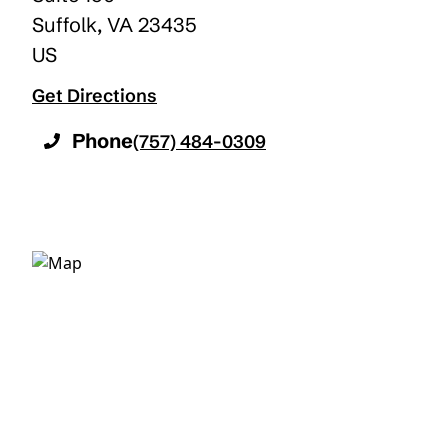
Suffolk
,
VA
23435
US
Get Directions
Phone
(757) 484-0309