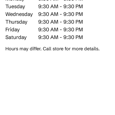
Tuesday
9:30 AM - 9:30 PM
Wednesday
9:30 AM - 9:30 PM
Thursday
9:30 AM - 9:30 PM
Friday
9:30 AM - 9:30 PM
Saturday
9:30 AM - 9:30 PM
Hours may differ. Call store for more details.