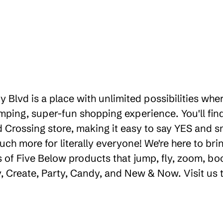
ty Blvd is a place with unlimited possibilities wh
ping, super-fun shopping experience. You'll find
rossing store, making it easy to say YES and smil
uch more for literally everyone! We're here to b
 of Five Below products that jump, fly, zoom, bo
ay, Create, Party, Candy, and New & Now. Visit us