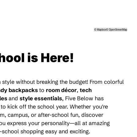
©
Mapbox
©
OpenStreetMap
hool is Here!
 style without breaking the budget! From colorful
ndy backpacks
to
room décor
,
tech
les
and
style essentials
, Five Below has
to kick off the school year. Whether you're
m, campus, or after-school fun, discover
 you express your personality—all at amazing
-school shopping easy and exciting.