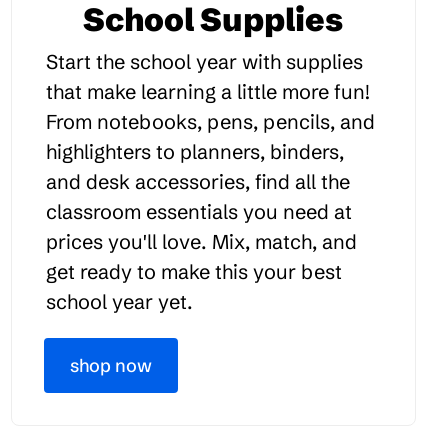
School Supplies
Start the school year with supplies
that make learning a little more fun!
From notebooks, pens, pencils, and
highlighters to planners, binders,
and desk accessories, find all the
classroom essentials you need at
prices you'll love. Mix, match, and
get ready to make this your best
school year yet.
shop now