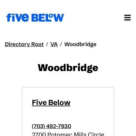
Directory Root
VA
Woodbridge
/
/
Woodbridge
Five Below
(703) 492-7930
2700 Potomac Mills Circle