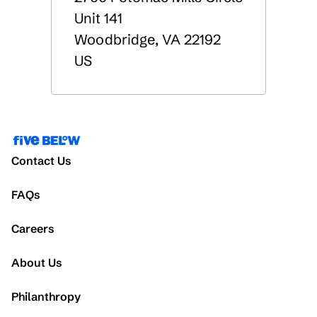
Unit 141
Woodbridge
,
VA
22192
US
Contact Us
FAQs
Careers
About Us
Philanthropy