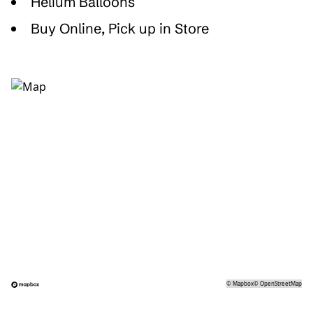
Helium Balloons
Buy Online, Pick up in Store
©
Mapbox
©
OpenStreetMap