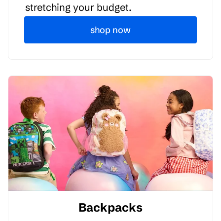
stretching your budget.
shop now
Backpacks