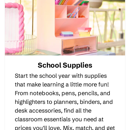
School Supplies
Start the school year with supplies
that make learning a little more fun!
From notebooks, pens, pencils, and
highlighters to planners, binders, and
desk accessories, find all the
classroom essentials you need at
prices you'll love. Mix, match, and get