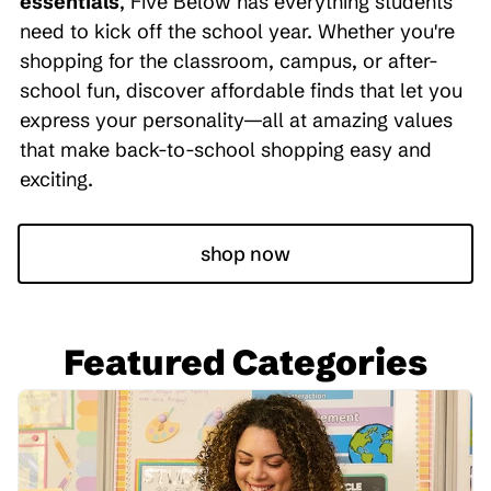
essentials
, Five Below has everything students
need to kick off the school year. Whether you're
shopping for the classroom, campus, or after-
school fun, discover affordable finds that let you
express your personality—all at amazing values
that make back-to-school shopping easy and
exciting.
shop now
Featured Categories