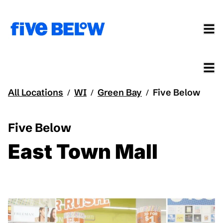
All Locations
WI
Green Bay
Five Below
/
/
/
Five Below
East Town Mall