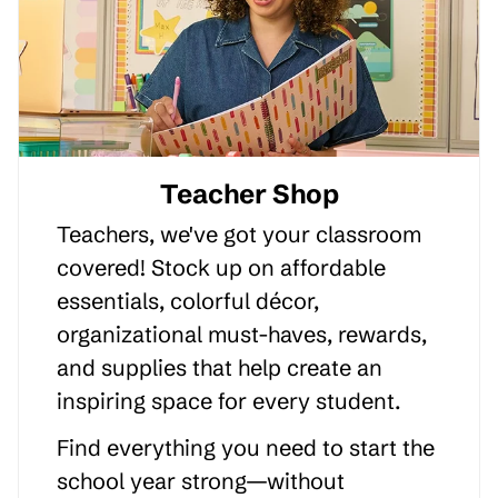
Teacher Shop
Teachers, we've got your classroom
covered! Stock up on affordable
essentials, colorful décor,
organizational must-haves, rewards,
and supplies that help create an
inspiring space for every student.
Find everything you need to start the
school year strong—without