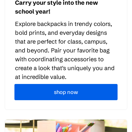
Carry your style into the new
school year!
Explore backpacks in trendy colors,
bold prints, and everyday designs
that are perfect for class, campus,
and beyond. Pair your favorite bag
with coordinating accessories to
create a look that's uniquely you and
at incredible value.
shop now