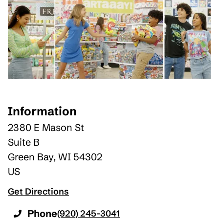
Information
2380 E Mason St
Suite B
Green Bay
,
WI
54302
US
Get Directions
Phone
(920) 245-3041