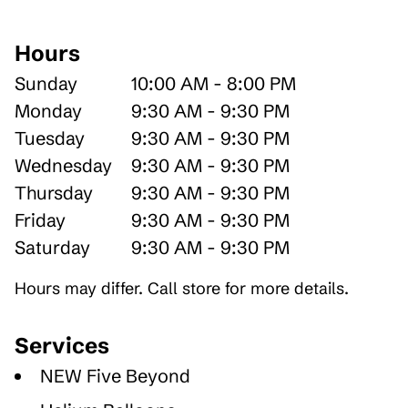
Hours
Sunday
10:00 AM - 8:00 PM
Monday
9:30 AM - 9:30 PM
Tuesday
9:30 AM - 9:30 PM
Wednesday
9:30 AM - 9:30 PM
Thursday
9:30 AM - 9:30 PM
Friday
9:30 AM - 9:30 PM
Saturday
9:30 AM - 9:30 PM
Hours may differ. Call store for more details.
Services
NEW Five Beyond