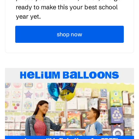
ready to make this your best school
year yet.
shop now