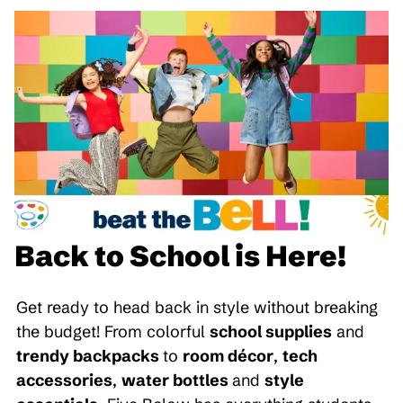
Back to School is Here!
Get ready to head back in style without breaking
the budget! From colorful
school supplies
and
trendy backpacks
to
room décor
,
tech
accessories
,
water bottles
and
style