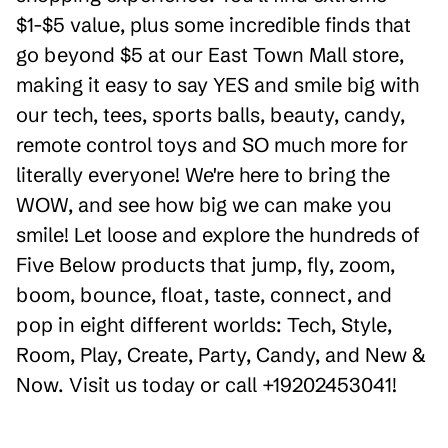
$1-$5 value, plus some incredible finds that
go beyond $5 at our East Town Mall store,
making it easy to say YES and smile big with
our tech, tees, sports balls, beauty, candy,
remote control toys and SO much more for
literally everyone! We're here to bring the
WOW, and see how big we can make you
smile! Let loose and explore the hundreds of
Five Below products that jump, fly, zoom,
boom, bounce, float, taste, connect, and
pop in eight different worlds: Tech, Style,
Room, Play, Create, Party, Candy, and New &
Now. Visit us today or call +19202453041!