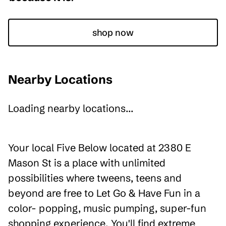
shop now
Nearby Locations
Loading nearby locations...
Your local Five Below located at 2380 E
Mason St is a place with unlimited
possibilities where tweens, teens and
beyond are free to Let Go & Have Fun in a
color- popping, music pumping, super-fun
shopping experience. You'll find extreme