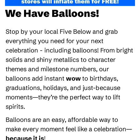
We Have Balloons!
Stop by your local Five Below and grab
everything you need for your next
celebration - including balloons! From bright
solids and shiny metallics to character
themes and milestone numbers, our
balloons add instant
wow
to birthdays,
graduations, holidays, and just-because
moments—they’re the perfect way to lift
spirits.
Balloons are an easy, affordable way to
make every moment feel like a celebration—
because it is
!