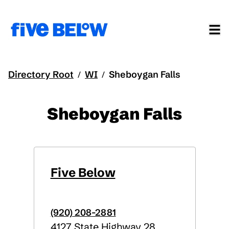
Directory Root
WI
Sheboygan Falls
/
/
Sheboygan Falls
Five Below
(920) 208-2881
4127 State Highway 28