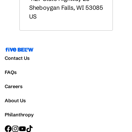
Sheboygan Falls
,
WI
53085
US
Contact Us
FAQs
Careers
About Us
Philanthropy