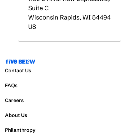
Suite C
Wisconsin Rapids
,
WI
54494
US
Contact Us
FAQs
Careers
About Us
Philanthropy