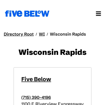
Directory Root
WI
Wisconsin Rapids
/
/
Wisconsin Rapids
Five Below
(715) 390-4196
1100 E Riverview Expressway