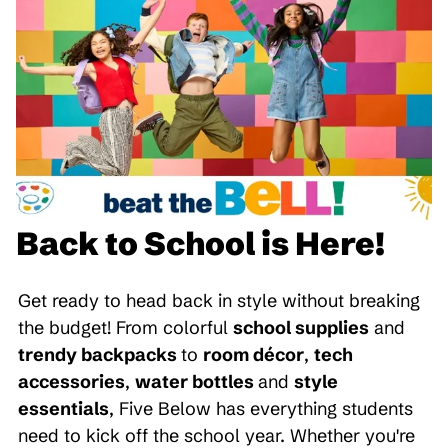
Back to School is Here!
Get ready to head back in style without breaking
the budget! From colorful
school supplies
and
trendy backpacks
to
room décor
,
tech
accessories
,
water bottles
and
style
essentials
, Five Below has everything students
need to kick off the school year. Whether you're