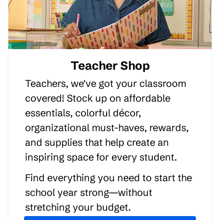
Teacher Shop
Teachers, we've got your classroom
covered! Stock up on affordable
essentials, colorful décor,
organizational must-haves, rewards,
and supplies that help create an
inspiring space for every student.
Find everything you need to start the
school year strong—without
stretching your budget.