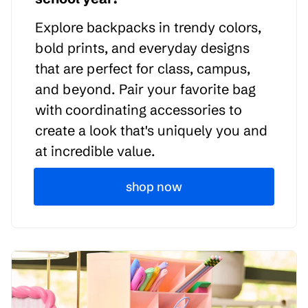
Explore backpacks in trendy colors,
bold prints, and everyday designs
that are perfect for class, campus,
and beyond. Pair your favorite bag
with coordinating accessories to
create a look that's uniquely you and
at incredible value.
shop now