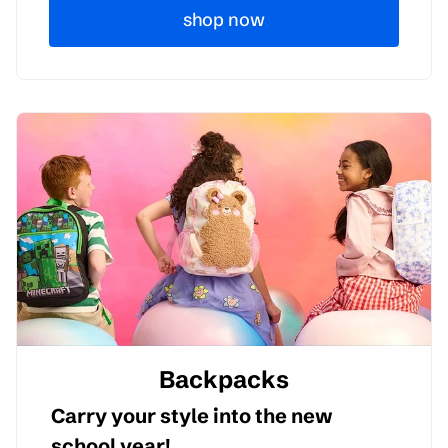
shop now
Backpacks
Carry your style into the new
school year!