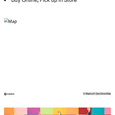
©
Mapbox
©
OpenStreetMap