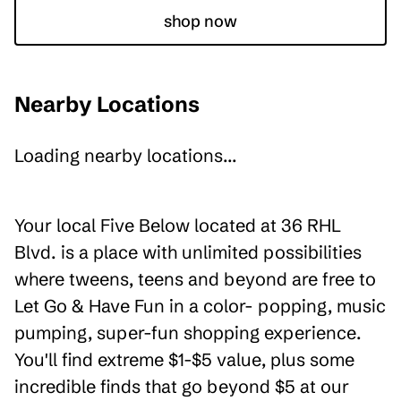
shop now
Nearby Locations
Loading nearby locations...
Your local Five Below located at 36 RHL
Blvd. is a place with unlimited possibilities
where tweens, teens and beyond are free to
Let Go & Have Fun in a color- popping, music
pumping, super-fun shopping experience.
You'll find extreme $1-$5 value, plus some
incredible finds that go beyond $5 at our