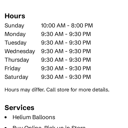
Hours
Sunday
10:00 AM - 8:00 PM
Monday
9:30 AM - 9:30 PM
Tuesday
9:30 AM - 9:30 PM
Wednesday
9:30 AM - 9:30 PM
Thursday
9:30 AM - 9:30 PM
Friday
9:30 AM - 9:30 PM
Saturday
9:30 AM - 9:30 PM
Hours may differ. Call store for more details.
Services
Helium Balloons
Buy Online, Pick up in Store