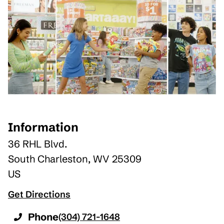
Information
36 RHL Blvd.
South Charleston
,
WV
25309
US
Get Directions
Phone
(304) 721-1648