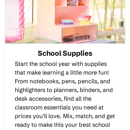
School Supplies
Start the school year with supplies
that make learning a little more fun!
From notebooks, pens, pencils, and
highlighters to planners, binders, and
desk accessories, find all the
classroom essentials you need at
prices you'll love. Mix, match, and get
ready to make this your best school