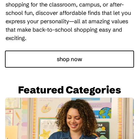
shopping for the classroom, campus, or after-
school fun, discover affordable finds that let you
express your personality—all at amazing values
that make back-to-school shopping easy and
exciting.
shop now
Featured Categories