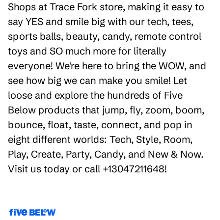
Shops at Trace Fork store, making it easy to
say YES and smile big with our tech, tees,
sports balls, beauty, candy, remote control
toys and SO much more for literally
everyone! We're here to bring the WOW, and
see how big we can make you smile! Let
loose and explore the hundreds of Five
Below products that jump, fly, zoom, boom,
bounce, float, taste, connect, and pop in
eight different worlds: Tech, Style, Room,
Play, Create, Party, Candy, and New & Now.
Visit us today or call +13047211648!