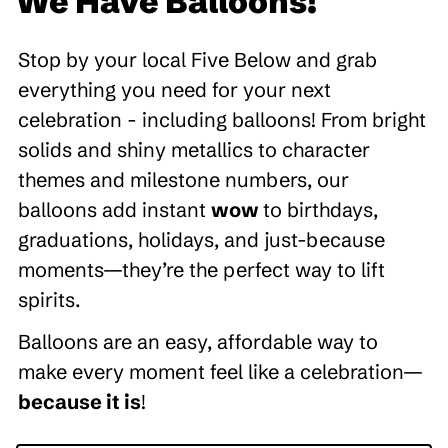
We Have Balloons!
Stop by your local Five Below and grab
everything you need for your next
celebration - including balloons! From bright
solids and shiny metallics to character
themes and milestone numbers, our
balloons add instant
wow
to birthdays,
graduations, holidays, and just-because
moments—they’re the perfect way to lift
spirits.
Balloons are an easy, affordable way to
make every moment feel like a celebration—
because it is
!