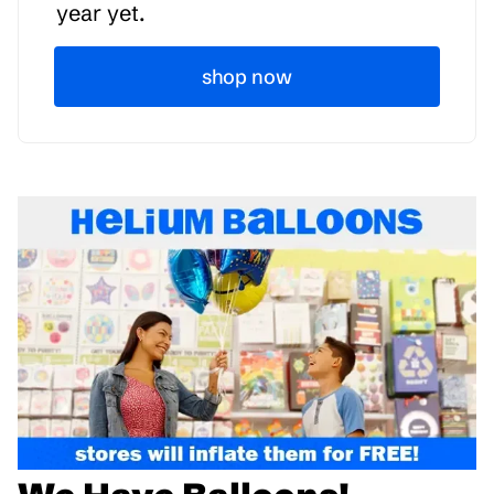
year yet.
shop now