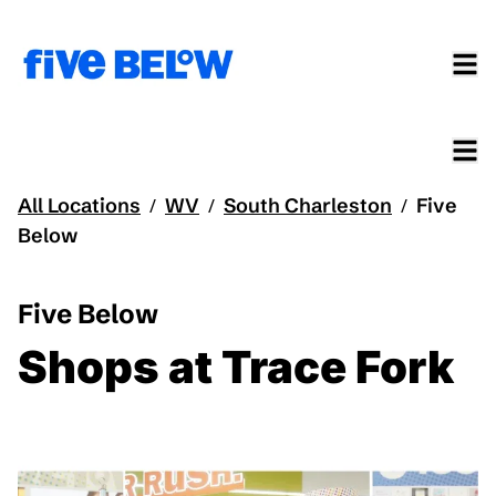
All Locations
WV
South Charleston
Five
/
/
/
Below
Five Below
Shops at Trace Fork