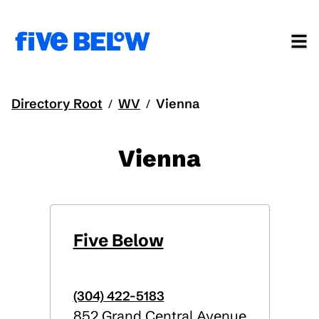
Directory Root
WV
Vienna
/
/
Vienna
Five Below
(304) 422-5183
852 Grand Central Avenue