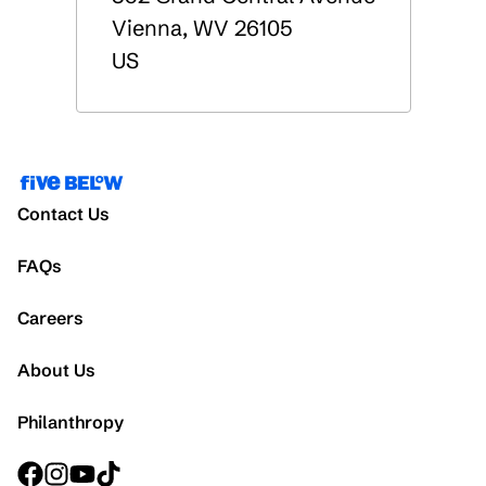
Vienna
,
WV
26105
US
Contact Us
FAQs
Careers
About Us
Philanthropy