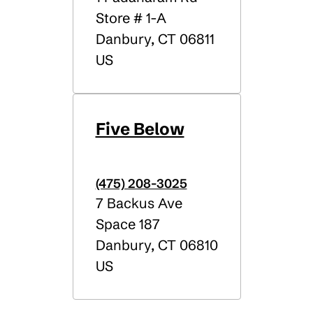
Store # 1-A
Danbury
,
CT
06811
US
Five Below
(475) 208-3025
7 Backus Ave
Space 187
Danbury
,
CT
06810
US