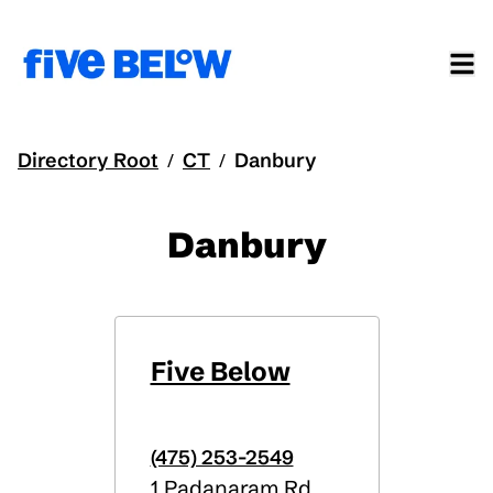
Directory Root
CT
Danbury
/
/
Danbury
Five Below
(475) 253-2549
1 Padanaram Rd