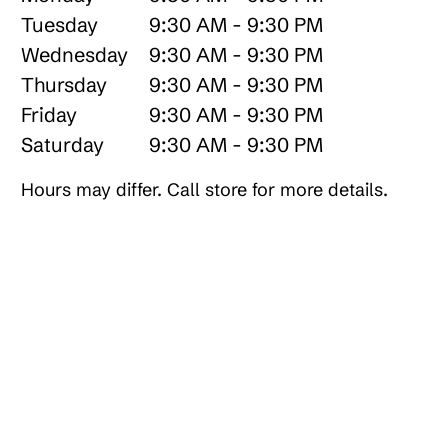
Tuesday
9:30 AM - 9:30 PM
Wednesday
9:30 AM - 9:30 PM
Thursday
9:30 AM - 9:30 PM
Friday
9:30 AM - 9:30 PM
Saturday
9:30 AM - 9:30 PM
Hours may differ. Call store for more details.