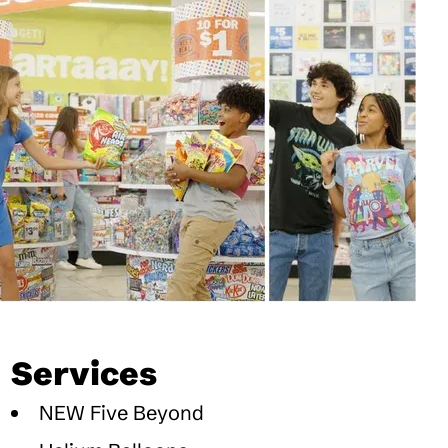
Services
NEW Five Beyond