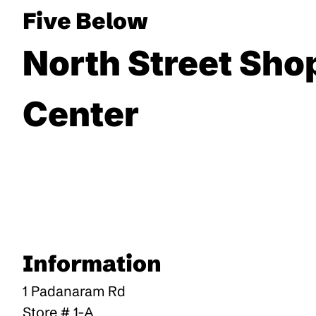
Five Below
North Street Sho
Center
Information
1 Padanaram Rd
Store # 1-A