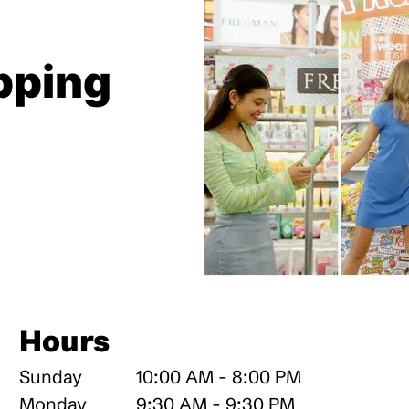
pping
Hours
Sunday
10:00 AM - 8:00 PM
Monday
9:30 AM - 9:30 PM