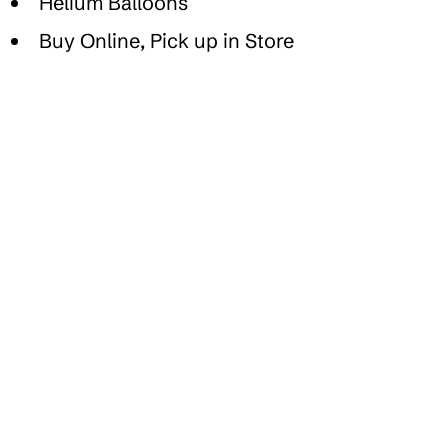
Helium Balloons
Buy Online, Pick up in Store