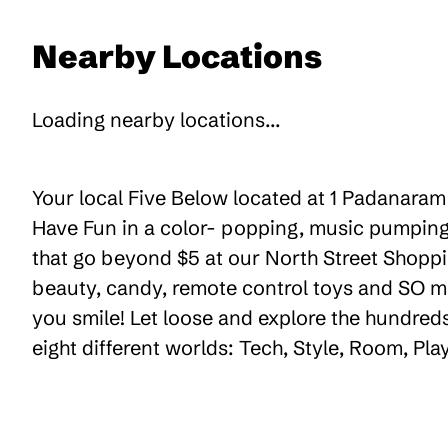
Nearby Locations
Loading nearby locations...
Your local Five Below located at 1 Padanaram 
Have Fun in a color- popping, music pumping,
that go beyond $5 at our North Street Shoppin
beauty, candy, remote control toys and SO m
you smile! Let loose and explore the hundreds
eight different worlds: Tech, Style, Room, Pl