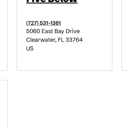
(727) 531-1361
5060 East Bay Drive
Clearwater
,
FL
33764
US