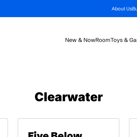
About Us
Bu
New & Now
Room
Toys & G
Clearwater
Five Below