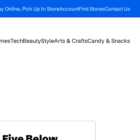
y Online, Pick Up In Store
Account
Find Stores
Contact Us
ames
Tech
Beauty
Style
Arts & Crafts
Candy & Snacks
Five Below