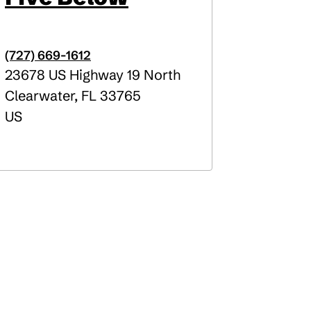
(727) 669-1612
23678 US Highway 19 North
Clearwater
,
FL
33765
US