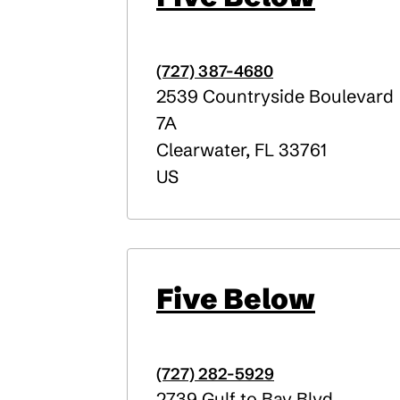
(727) 387-4680
2539 Countryside Boulevard
7A
Clearwater
,
FL
33761
US
Five Below
(727) 282-5929
2739 Gulf to Bay Blvd