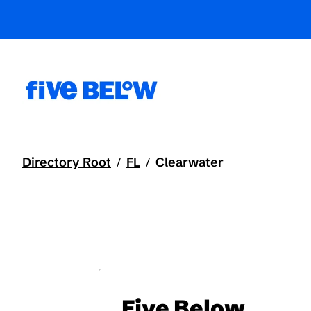
Directory Root
FL
Clearwater
/
/
Five Below