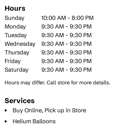
Hours
Sunday
10:00 AM - 8:00 PM
Monday
9:30 AM - 9:30 PM
Tuesday
9:30 AM - 9:30 PM
Wednesday
9:30 AM - 9:30 PM
Thursday
9:30 AM - 9:30 PM
Friday
9:30 AM - 9:30 PM
Saturday
9:30 AM - 9:30 PM
Hours may differ. Call store for more details.
Services
Buy Online, Pick up in Store
Helium Balloons