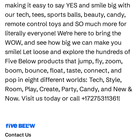
making it easy to say YES and smile big with
our tech, tees, sports balls, beauty, candy,
remote control toys and SO much more for
literally everyone! We're here to bring the
WOW, and see how big we can make you
smile! Let loose and explore the hundreds of
Five Below products that jump, fly, zoom,
boom, bounce, float, taste, connect, and
pop in eight different worlds: Tech, Style,
Room, Play, Create, Party, Candy, and New &
Now. Visit us today or call +17275311361!
Contact Us