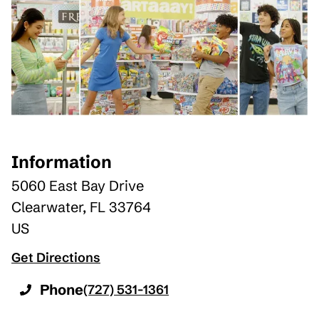
Information
5060 East Bay Drive
Clearwater
,
FL
33764
US
Get Directions
Phone
(727) 531-1361