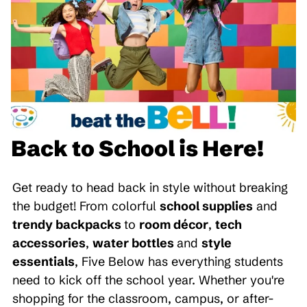
Back to School is Here!
Get ready to head back in style without breaking
the budget! From colorful
school supplies
and
trendy backpacks
to
room décor
,
tech
accessories
,
water bottles
and
style
essentials
, Five Below has everything students
need to kick off the school year. Whether you're
shopping for the classroom, campus, or after-