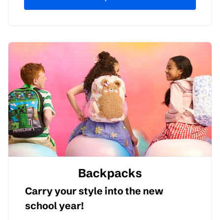
Backpacks
Carry your style into the new
school year!