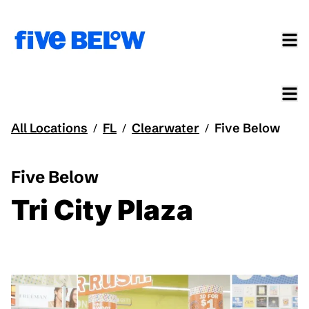
All Locations
FL
Clearwater
Five Below
/
/
/
Five Below
Tri City Plaza