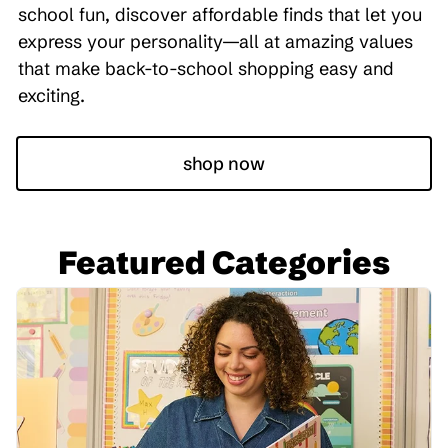
school fun, discover affordable finds that let you
express your personality—all at amazing values
that make back-to-school shopping easy and
exciting.
shop now
Featured Categories