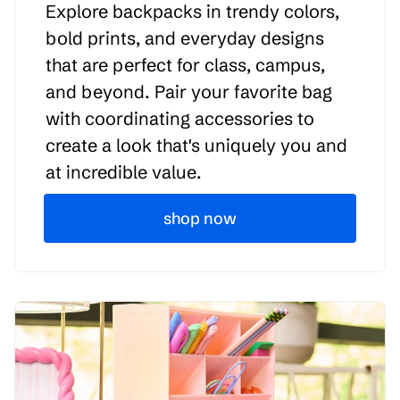
Explore backpacks in trendy colors,
bold prints, and everyday designs
that are perfect for class, campus,
and beyond. Pair your favorite bag
with coordinating accessories to
create a look that's uniquely you and
at incredible value.
shop now