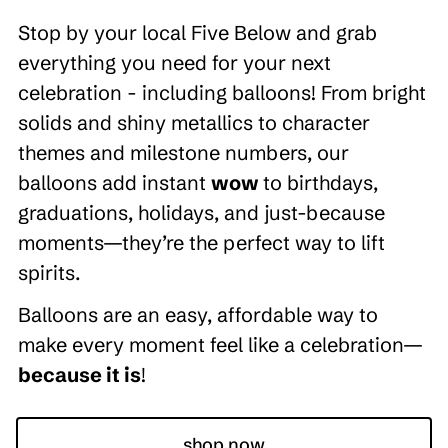
Stop by your local Five Below and grab
everything you need for your next
celebration - including balloons! From bright
solids and shiny metallics to character
themes and milestone numbers, our
balloons add instant
wow
to birthdays,
graduations, holidays, and just-because
moments—they’re the perfect way to lift
spirits.
Balloons are an easy, affordable way to
make every moment feel like a celebration—
because it is
!
shop now