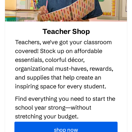
Teacher Shop
Teachers, we've got your classroom
covered! Stock up on affordable
essentials, colorful décor,
organizational must-haves, rewards,
and supplies that help create an
inspiring space for every student.
Find everything you need to start the
school year strong—without
stretching your budget.
shop now