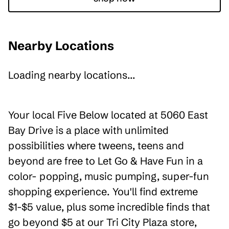
Nearby Locations
Loading nearby locations...
Your local Five Below located at 5060 East
Bay Drive is a place with unlimited
possibilities where tweens, teens and
beyond are free to Let Go & Have Fun in a
color- popping, music pumping, super-fun
shopping experience. You'll find extreme
$1-$5 value, plus some incredible finds that
go beyond $5 at our Tri City Plaza store,