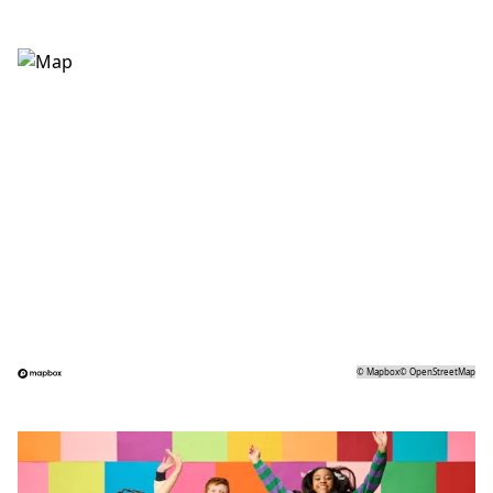
©
Mapbox
©
OpenStreetMap