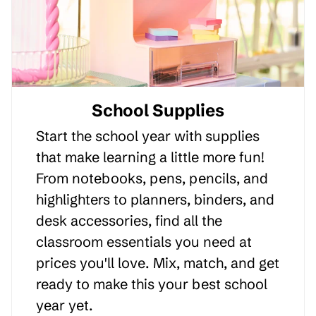
School Supplies
Start the school year with supplies
that make learning a little more fun!
From notebooks, pens, pencils, and
highlighters to planners, binders, and
desk accessories, find all the
classroom essentials you need at
prices you'll love. Mix, match, and get
ready to make this your best school
year yet.