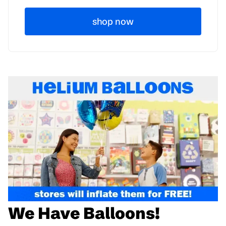
shop now
We Have Balloons!