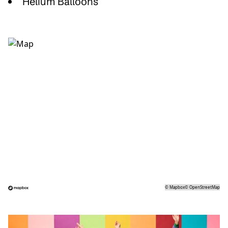
Helium Balloons
©
Mapbox
©
OpenStreetMap