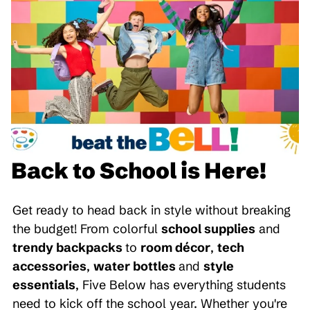
Back to School is Here!
Get ready to head back in style without breaking
the budget! From colorful
school supplies
and
trendy backpacks
to
room décor
,
tech
accessories
,
water bottles
and
style
essentials
, Five Below has everything students
need to kick off the school year. Whether you're