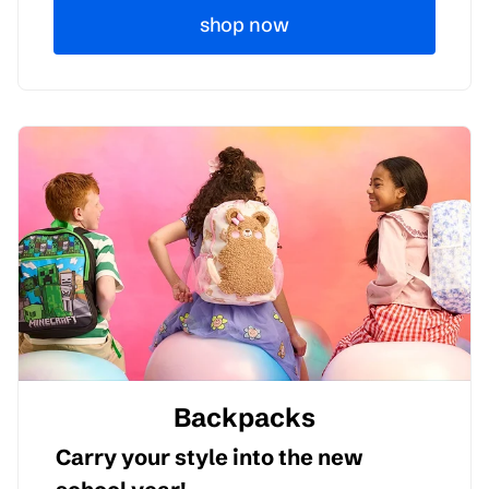
shop now
Backpacks
Carry your style into the new