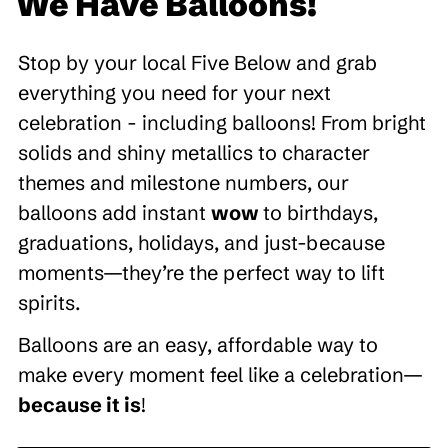
We Have Balloons!
Stop by your local Five Below and grab
everything you need for your next
celebration - including balloons! From bright
solids and shiny metallics to character
themes and milestone numbers, our
balloons add instant
wow
to birthdays,
graduations, holidays, and just-because
moments—they’re the perfect way to lift
spirits.
Balloons are an easy, affordable way to
make every moment feel like a celebration—
because it is
!