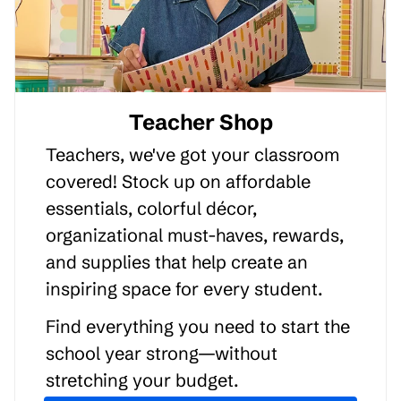
Teacher Shop
Teachers, we've got your classroom
covered! Stock up on affordable
essentials, colorful décor,
organizational must-haves, rewards,
and supplies that help create an
inspiring space for every student.
Find everything you need to start the
school year strong—without
stretching your budget.