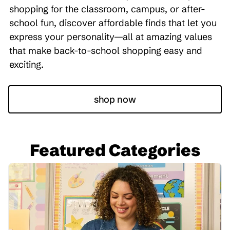
shopping for the classroom, campus, or after-
school fun, discover affordable finds that let you
express your personality—all at amazing values
that make back-to-school shopping easy and
exciting.
shop now
Featured Categories