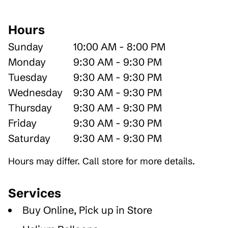
Hours
Sunday
10:00 AM - 8:00 PM
Monday
9:30 AM - 9:30 PM
Tuesday
9:30 AM - 9:30 PM
Wednesday
9:30 AM - 9:30 PM
Thursday
9:30 AM - 9:30 PM
Friday
9:30 AM - 9:30 PM
Saturday
9:30 AM - 9:30 PM
Hours may differ. Call store for more details.
Services
Buy Online, Pick up in Store