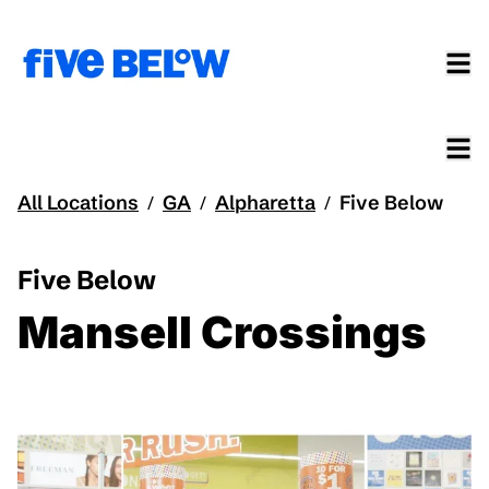
All Locations
GA
Alpharetta
Five Below
/
/
/
Five Below
Mansell Crossings