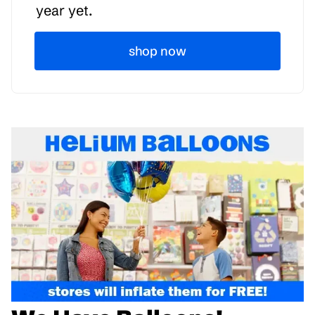
year yet.
shop now