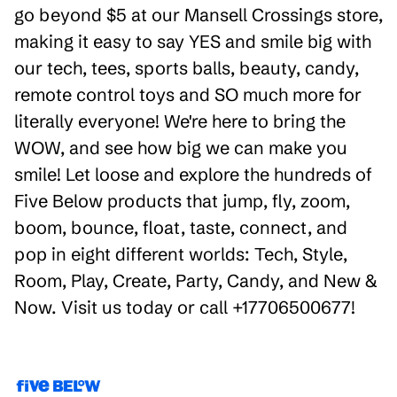
go beyond $5 at our Mansell Crossings store,
making it easy to say YES and smile big with
our tech, tees, sports balls, beauty, candy,
remote control toys and SO much more for
literally everyone! We're here to bring the
WOW, and see how big we can make you
smile! Let loose and explore the hundreds of
Five Below products that jump, fly, zoom,
boom, bounce, float, taste, connect, and
pop in eight different worlds: Tech, Style,
Room, Play, Create, Party, Candy, and New &
Now. Visit us today or call +17706500677!