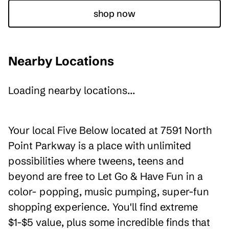
shop now
Nearby Locations
Loading nearby locations...
Your local Five Below located at 7591 North
Point Parkway is a place with unlimited
possibilities where tweens, teens and
beyond are free to Let Go & Have Fun in a
color- popping, music pumping, super-fun
shopping experience. You'll find extreme
$1-$5 value, plus some incredible finds that