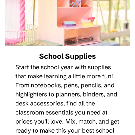
School Supplies
Start the school year with supplies
that make learning a little more fun!
From notebooks, pens, pencils, and
highlighters to planners, binders, and
desk accessories, find all the
classroom essentials you need at
prices you'll love. Mix, match, and get
ready to make this your best school