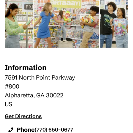
Information
7591 North Point Parkway
#800
Alpharetta
,
GA
30022
US
Get Directions
Phone
(770) 650-0677