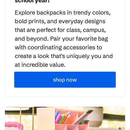
school year!
Explore backpacks in trendy colors,
bold prints, and everyday designs
that are perfect for class, campus,
and beyond. Pair your favorite bag
with coordinating accessories to
create a look that's uniquely you and
at incredible value.
shop now