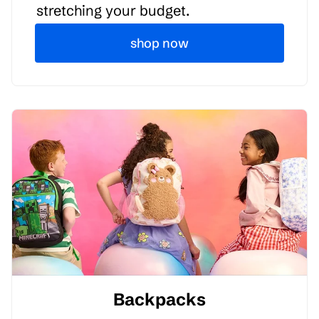
stretching your budget.
shop now
Backpacks