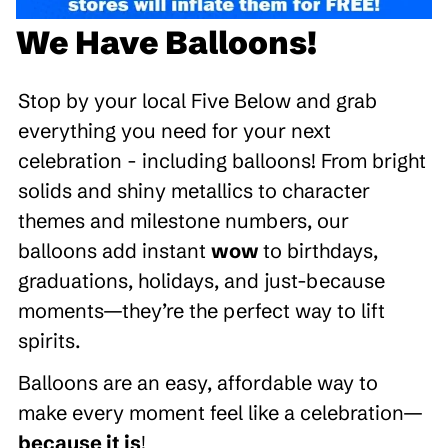
We Have Balloons!
Stop by your local Five Below and grab
everything you need for your next
celebration - including balloons! From bright
solids and shiny metallics to character
themes and milestone numbers, our
balloons add instant
wow
to birthdays,
graduations, holidays, and just-because
moments—they’re the perfect way to lift
spirits.
Balloons are an easy, affordable way to
make every moment feel like a celebration—
because it is
!