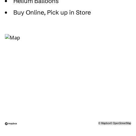
Helium Balloons
Buy Online, Pick up in Store
©
Mapbox
©
OpenStreetMap