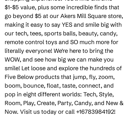
$1-$5 value, plus some incredible finds that
go beyond $5 at our Akers Mill Square store,
making it easy to say YES and smile big with
our tech, tees, sports balls, beauty, candy,
remote control toys and SO much more for
literally everyone! We're here to bring the
WOW, and see how big we can make you
smile! Let loose and explore the hundreds of
Five Below products that jump, fly, zoom,
boom, bounce, float, taste, connect, and
pop in eight different worlds: Tech, Style,
Room, Play, Create, Party, Candy, and New &
Now. Visit us today or call +16783984192!