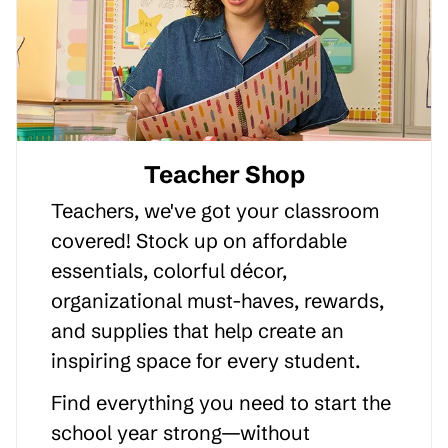
Teacher Shop
Teachers, we've got your classroom
covered! Stock up on affordable
essentials, colorful décor,
organizational must-haves, rewards,
and supplies that help create an
inspiring space for every student.
Find everything you need to start the
school year strong—without