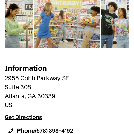
Information
2955 Cobb Parkway SE
Suite 308
Atlanta
,
GA
30339
US
Get Directions
Phone
(678) 398-4192