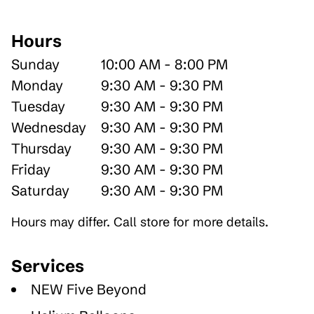
Hours
Sunday
10:00 AM - 8:00 PM
Monday
9:30 AM - 9:30 PM
Tuesday
9:30 AM - 9:30 PM
Wednesday
9:30 AM - 9:30 PM
Thursday
9:30 AM - 9:30 PM
Friday
9:30 AM - 9:30 PM
Saturday
9:30 AM - 9:30 PM
Hours may differ. Call store for more details.
Services
NEW Five Beyond