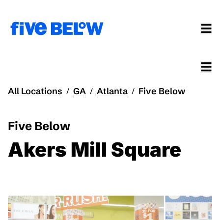
All Locations
GA
Atlanta
Five Below
/
/
/
Five Below
Akers Mill Square