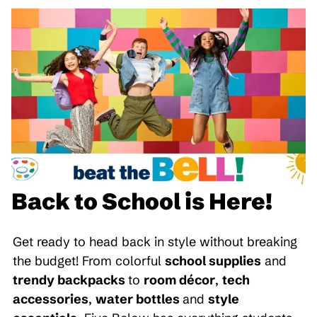
Back to School is Here!
Get ready to head back in style without breaking
the budget! From colorful
school supplies
and
trendy backpacks
to
room décor
,
tech
accessories
,
water bottles
and
style