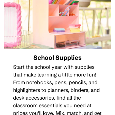
School Supplies
Start the school year with supplies
that make learning a little more fun!
From notebooks, pens, pencils, and
highlighters to planners, binders, and
desk accessories, find all the
classroom essentials you need at
prices you'll love. Mix, match, and get