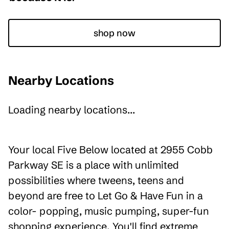
shop now
Nearby Locations
Loading nearby locations...
Your local Five Below located at 2955 Cobb
Parkway SE is a place with unlimited
possibilities where tweens, teens and
beyond are free to Let Go & Have Fun in a
color- popping, music pumping, super-fun
shopping experience. You'll find extreme