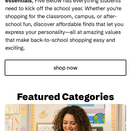
essentials
, Five Below has everything students
need to kick off the school year. Whether you're
shopping for the classroom, campus, or after-
school fun, discover affordable finds that let you
express your personality—all at amazing values
that make back-to-school shopping easy and
exciting.
shop now
Featured Categories