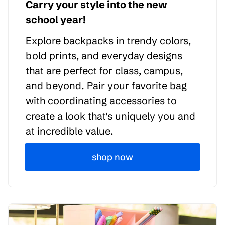
Carry your style into the new
school year!
Explore backpacks in trendy colors,
bold prints, and everyday designs
that are perfect for class, campus,
and beyond. Pair your favorite bag
with coordinating accessories to
create a look that's uniquely you and
at incredible value.
shop now