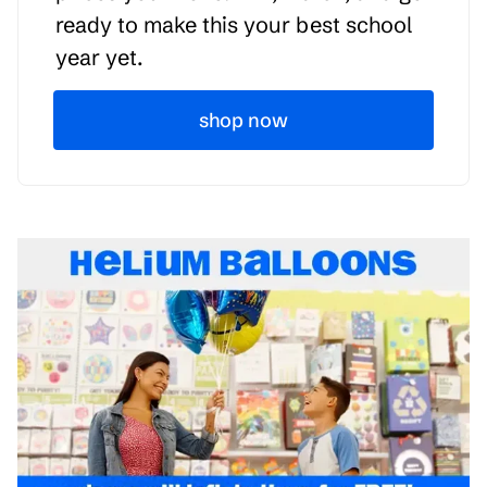
ready to make this your best school
year yet.
shop now