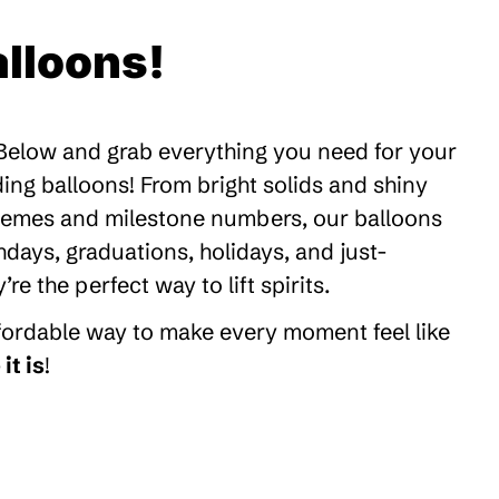
lloons!
 Below and grab everything you need for your
ding balloons! From bright solids and shiny
themes and milestone numbers, our balloons
thdays, graduations, holidays, and just-
 the perfect way to lift spirits.
ffordable way to make every moment feel like
it is
!