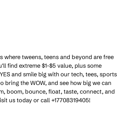
ties where tweens, teens and beyond are free
ll find extreme $1-$5 value, plus some
 YES and smile big with our tech, tees, sports
e to bring the WOW, and see how big we can
m, boom, bounce, float, taste, connect, and
isit us today or call +17708319405!