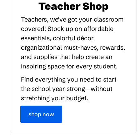
Teacher Shop
Teachers, we've got your classroom
covered! Stock up on affordable
essentials, colorful décor,
organizational must-haves, rewards,
and supplies that help create an
inspiring space for every student.
Find everything you need to start
the school year strong—without
stretching your budget.
shop now