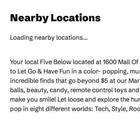
Nearby Locations
Loading nearby locations...
Your local Five Below located at 1600 Mall Of
to Let Go & Have Fun in a color- popping, mu
incredible finds that go beyond $5 at our Mark
balls, beauty, candy, remote control toys an
make you smile! Let loose and explore the hu
pop in eight different worlds: Tech, Style, R