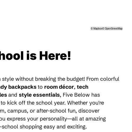
©
Mapbox
©
OpenStreetMap
hool is Here!
 style without breaking the budget! From colorful
ndy backpacks
to
room décor
,
tech
les
and
style essentials
, Five Below has
to kick off the school year. Whether you're
m, campus, or after-school fun, discover
 you express your personality—all at amazing
-school shopping easy and exciting.