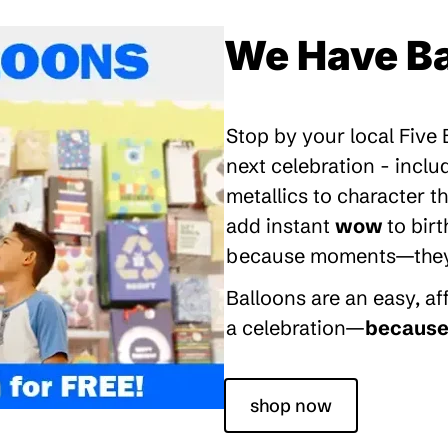
We Have Ba
Stop by your local Five
next celebration - inclu
metallics to character 
add instant
wow
to bir
because moments—they’re
Balloons are an easy, a
a celebration—
because 
shop now