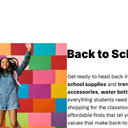
Back to Sc
Get ready to head back in
school supplies
and
tre
accessories
,
water bott
everything students need 
shopping for the classroo
affordable finds that let
values that make back-to