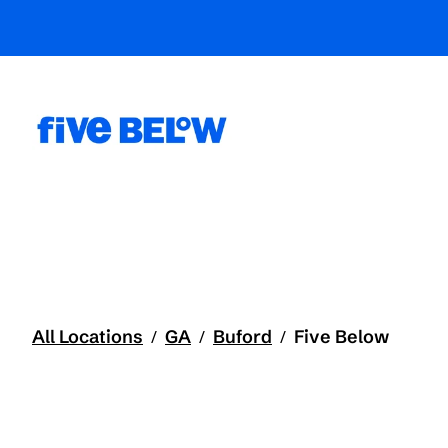
All Locations
GA
Buford
Five Below
/
/
/