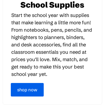
School Supplies
Start the school year with supplies
that make learning a little more fun!
From notebooks, pens, pencils, and
highlighters to planners, binders,
and desk accessories, find all the
classroom essentials you need at
prices you'll love. Mix, match, and
get ready to make this your best
school year yet.
shop now