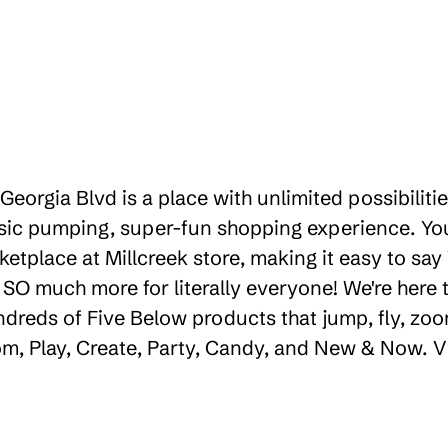
 Georgia Blvd is a place with unlimited possibili
sic pumping, super-fun shopping experience. You'
etplace at Millcreek store, making it easy to say
d SO much more for literally everyone! We're her
ndreds of Five Below products that jump, fly, zoo
oom, Play, Create, Party, Candy, and New & Now. V