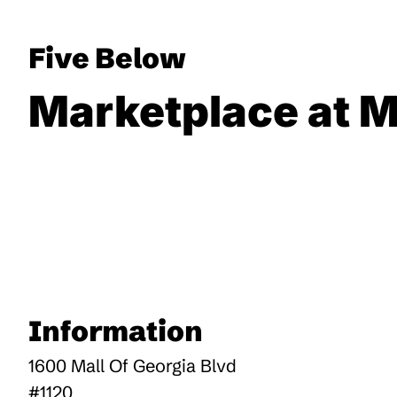
Five Below
Marketplace at M
Information
1600 Mall Of Georgia Blvd
#1120