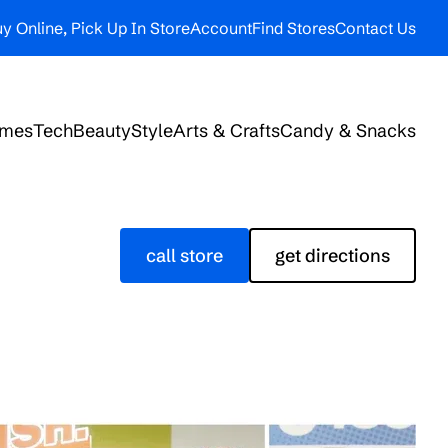
y Online, Pick Up In Store
Account
Find Stores
Contact Us
ames
Tech
Beauty
Style
Arts & Crafts
Candy & Snacks
call store
get directions