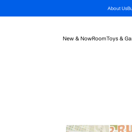
About Us
Bu
New & Now
Room
Toys & G