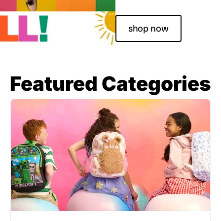
shop now
Featured Categories