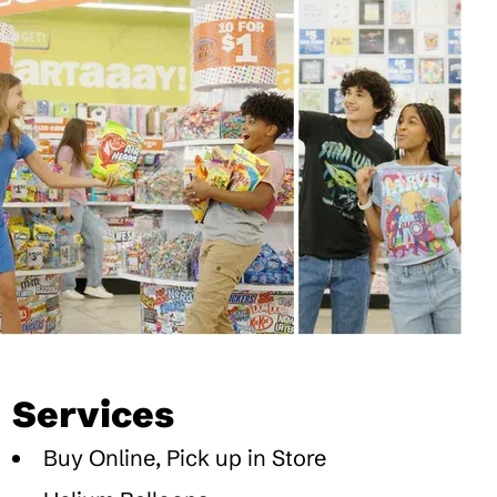
Services
Buy Online, Pick up in Store