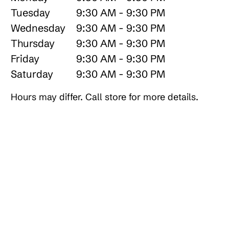
Tuesday
9:30 AM - 9:30 PM
Wednesday
9:30 AM - 9:30 PM
Thursday
9:30 AM - 9:30 PM
Friday
9:30 AM - 9:30 PM
Saturday
9:30 AM - 9:30 PM
Hours may differ. Call store for more details.