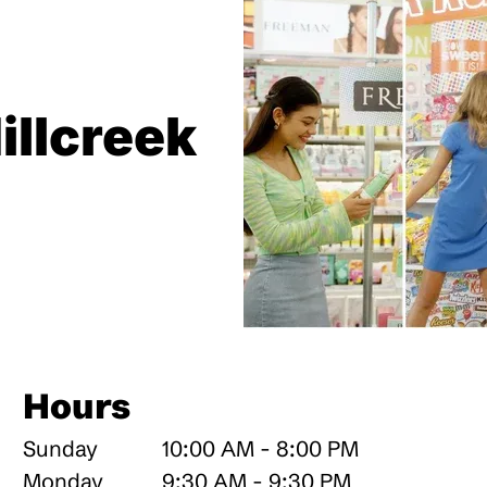
illcreek
Hours
Sunday
10:00 AM - 8:00 PM
Monday
9:30 AM - 9:30 PM