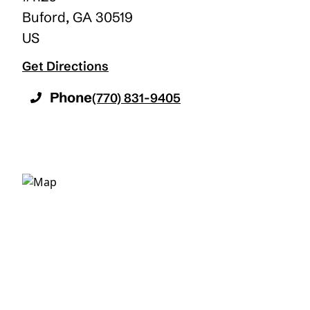
Buford
,
GA
30519
US
Get Directions
Phone
(770) 831-9405