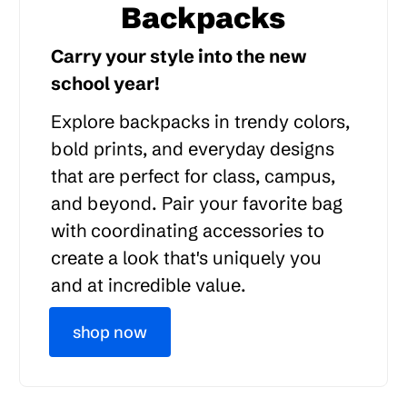
Backpacks
Carry your style into the new
school year!
Explore backpacks in trendy colors,
bold prints, and everyday designs
that are perfect for class, campus,
and beyond. Pair your favorite bag
with coordinating accessories to
create a look that's uniquely you
and at incredible value.
shop now