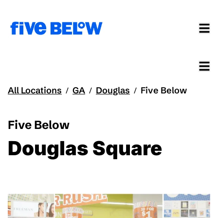
All Locations
GA
Douglas
Five Below
/
/
/
Five Below
Douglas Square