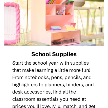
School Supplies
Start the school year with supplies
that make learning a little more fun!
From notebooks, pens, pencils, and
highlighters to planners, binders, and
desk accessories, find all the
classroom essentials you need at
prices you'll love. Mix, match, and get