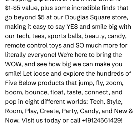
$1-$5 value, plus some incredible finds that
go beyond $5 at our Douglas Square store,
making it easy to say YES and smile big with
our tech, tees, sports balls, beauty, candy,
remote control toys and SO much more for
literally everyone! We're here to bring the
WOW, and see how big we can make you
smile! Let loose and explore the hundreds of
Five Below products that jump, fly, zoom,
boom, bounce, float, taste, connect, and
pop in eight different worlds: Tech, Style,
Room, Play, Create, Party, Candy, and New &
Now. Visit us today or call +19124561429!