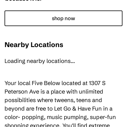
shop now
Nearby Locations
Loading nearby locations...
Your local Five Below located at 1307 S
Peterson Ave is a place with unlimited
possibilities where tweens, teens and
beyond are free to Let Go & Have Fun in a
color- popping, music pumping, super-fun
shopping experience. You'll find extreme