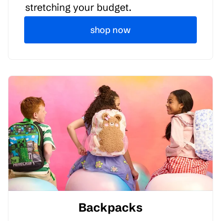
stretching your budget.
shop now
Backpacks