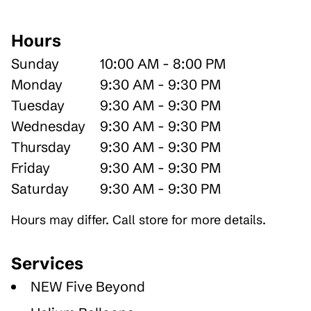
Hours
Sunday
10:00 AM - 8:00 PM
Monday
9:30 AM - 9:30 PM
Tuesday
9:30 AM - 9:30 PM
Wednesday
9:30 AM - 9:30 PM
Thursday
9:30 AM - 9:30 PM
Friday
9:30 AM - 9:30 PM
Saturday
9:30 AM - 9:30 PM
Hours may differ. Call store for more details.
Services
NEW Five Beyond