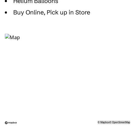
Helium Balloons
Buy Online, Pick up in Store
©
Mapbox
©
OpenStreetMap