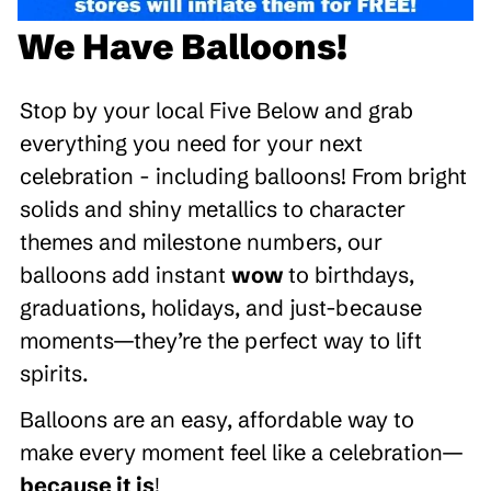
We Have Balloons!
Stop by your local Five Below and grab
everything you need for your next
celebration - including balloons! From bright
solids and shiny metallics to character
themes and milestone numbers, our
balloons add instant
wow
to birthdays,
graduations, holidays, and just-because
moments—they’re the perfect way to lift
spirits.
Balloons are an easy, affordable way to
make every moment feel like a celebration—
because it is
!