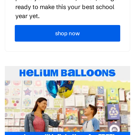
ready to make this your best school
year yet.
shop now