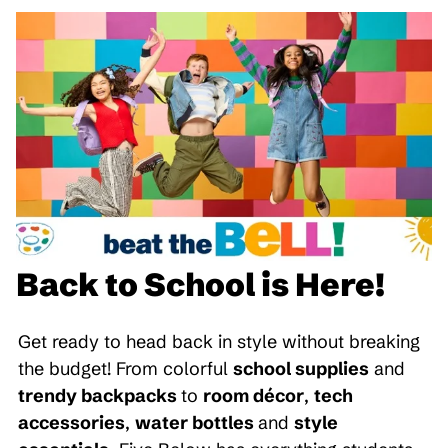
Back to School is Here!
Get ready to head back in style without breaking
the budget! From colorful
school supplies
and
trendy backpacks
to
room décor
,
tech
accessories
,
water bottles
and
style