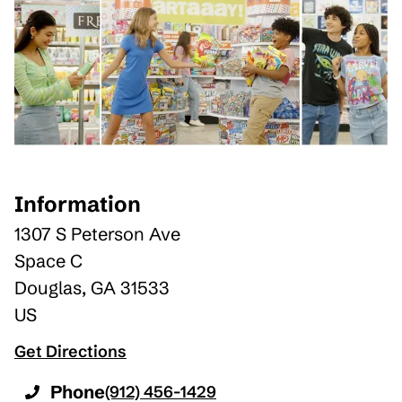
Information
1307 S Peterson Ave
Space C
Douglas
,
GA
31533
US
Get Directions
Phone
(912) 456-1429