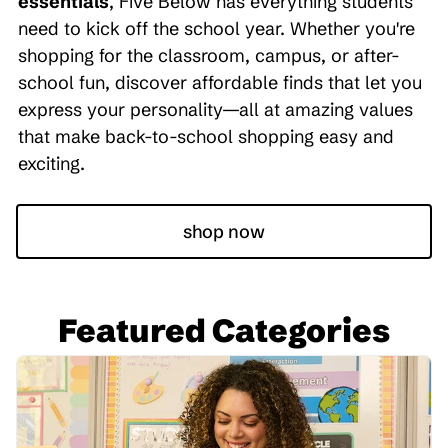
essentials
, Five Below has everything students
need to kick off the school year. Whether you're
shopping for the classroom, campus, or after-
school fun, discover affordable finds that let you
express your personality—all at amazing values
that make back-to-school shopping easy and
exciting.
shop now
Featured Categories