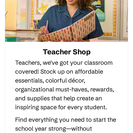
Teacher Shop
Teachers, we've got your classroom
covered! Stock up on affordable
essentials, colorful décor,
organizational must-haves, rewards,
and supplies that help create an
inspiring space for every student.
Find everything you need to start the
school year strong—without