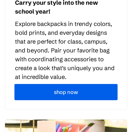
Carry your style into the new
school year!
Explore backpacks in trendy colors,
bold prints, and everyday designs
that are perfect for class, campus,
and beyond. Pair your favorite bag
with coordinating accessories to
create a look that's uniquely you and
at incredible value.
shop now