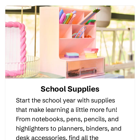
School Supplies
Start the school year with supplies
that make learning a little more fun!
From notebooks, pens, pencils, and
highlighters to planners, binders, and
desk accessories, find all the