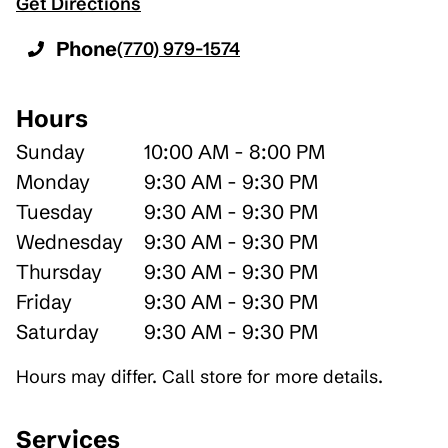
Get Directions
Phone
(770) 979-1574
Hours
Sunday
10:00 AM - 8:00 PM
Monday
9:30 AM - 9:30 PM
Tuesday
9:30 AM - 9:30 PM
Wednesday
9:30 AM - 9:30 PM
Thursday
9:30 AM - 9:30 PM
Friday
9:30 AM - 9:30 PM
Saturday
9:30 AM - 9:30 PM
Hours may differ. Call store for more details.
Services