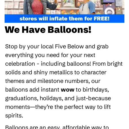
We Have Balloons!
Stop by your local Five Below and grab
everything you need for your next
celebration - including balloons! From bright
solids and shiny metallics to character
themes and milestone numbers, our
balloons add instant
wow
to birthdays,
graduations, holidays, and just-because
moments—they’re the perfect way to lift
spirits.
Balloons are an easy, affordable way to