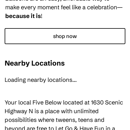
make every moment feel like a celebration—
because it is
!
shop now
Nearby Locations
Loading nearby locations...
Your local Five Below located at 1630 Scenic
Highway N is a place with unlimited
possibilities where tweens, teens and
beyond are free to Let Go & Have Fun in a