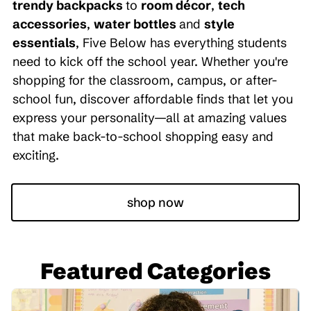
trendy backpacks
to
room décor
,
tech
accessories
,
water bottles
and
style
essentials
, Five Below has everything students
need to kick off the school year. Whether you're
shopping for the classroom, campus, or after-
school fun, discover affordable finds that let you
express your personality—all at amazing values
that make back-to-school shopping easy and
exciting.
shop now
Featured Categories