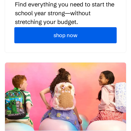
Find everything you need to start the
school year strong—without
stretching your budget.
shop now