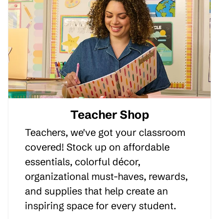
Teacher Shop
Teachers, we've got your classroom
covered! Stock up on affordable
essentials, colorful décor,
organizational must-haves, rewards,
and supplies that help create an
inspiring space for every student.