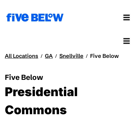
All Locations
GA
Snellville
Five Below
/
/
/
Five Below
Presidential
Commons