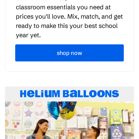
classroom essentials you need at
prices you'll love. Mix, match, and get
ready to make this your best school
year yet.
shop now