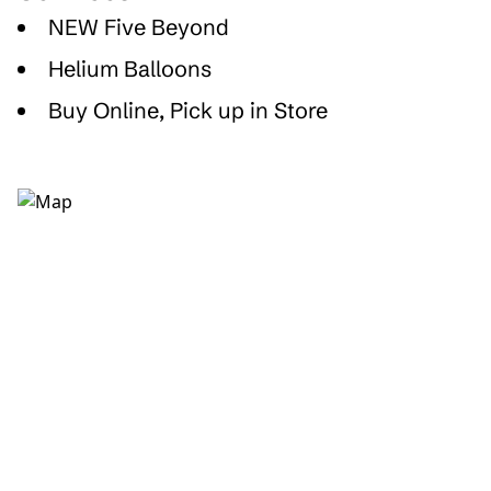
NEW Five Beyond
Helium Balloons
Buy Online, Pick up in Store