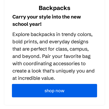
Backpacks
Carry your style into the new
school year!
Explore backpacks in trendy colors,
bold prints, and everyday designs
that are perfect for class, campus,
and beyond. Pair your favorite bag
with coordinating accessories to
create a look that's uniquely you and
at incredible value.
shop now