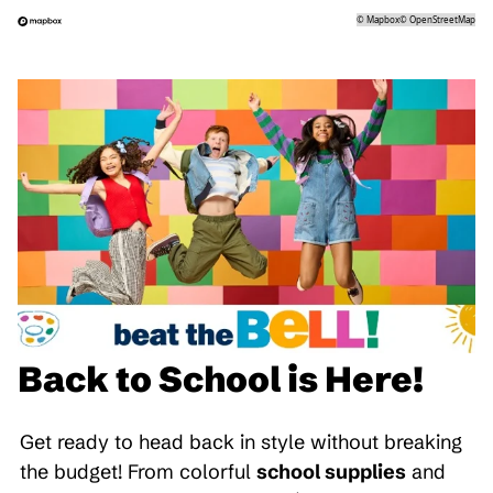
©
Mapbox
©
OpenStreetMap
Back to School is Here!
Get ready to head back in style without breaking
the budget! From colorful
school supplies
and