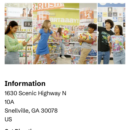
Information
1630 Scenic Highway N
10A
Snellville
,
GA
30078
US