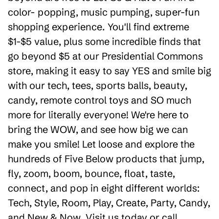
color- popping, music pumping, super-fun
shopping experience. You'll find extreme
$1-$5 value, plus some incredible finds that
go beyond $5 at our Presidential Commons
store, making it easy to say YES and smile big
with our tech, tees, sports balls, beauty,
candy, remote control toys and SO much
more for literally everyone! We're here to
bring the WOW, and see how big we can
make you smile! Let loose and explore the
hundreds of Five Below products that jump,
fly, zoom, boom, bounce, float, taste,
connect, and pop in eight different worlds:
Tech, Style, Room, Play, Create, Party, Candy,
and New & Now. Visit us today or call