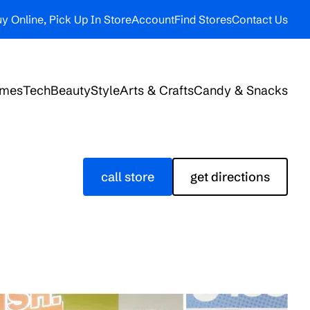
y Online, Pick Up In Store
Account
Find Stores
Contact Us
ames
Tech
Beauty
Style
Arts & Crafts
Candy & Snacks
call store
get directions