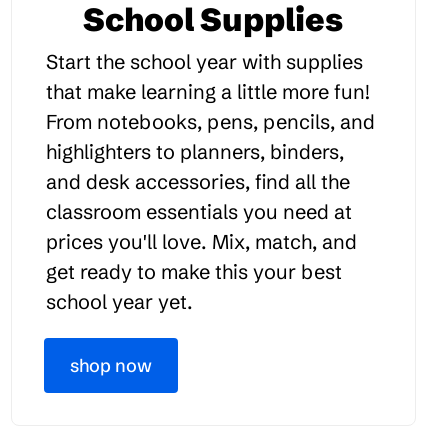
School Supplies
Start the school year with supplies
that make learning a little more fun!
From notebooks, pens, pencils, and
highlighters to planners, binders,
and desk accessories, find all the
classroom essentials you need at
prices you'll love. Mix, match, and
get ready to make this your best
school year yet.
shop now