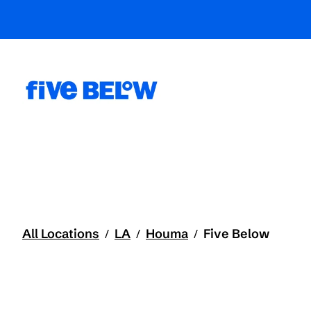
All Locations
LA
Houma
Five Below
/
/
/