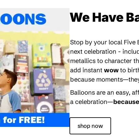
We Have Ba
Stop by your local Five
next celebration - inclu
metallics to character 
add instant
wow
to bir
because moments—they’re
Balloons are an easy, a
a celebration—
because 
shop now