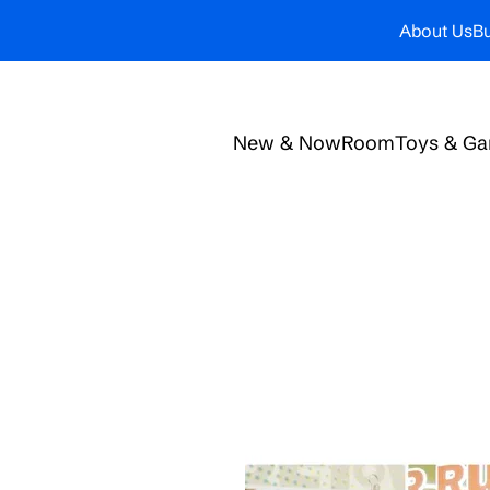
About Us
Bu
New & Now
Room
Toys & G