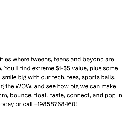
ilities where tweens, teens and beyond are
 You'll find extreme $1-$5 value, plus some
mile big with our tech, tees, sports balls,
ring the WOW, and see how big we can make
om, bounce, float, taste, connect, and pop in
 today or call +19858768460!