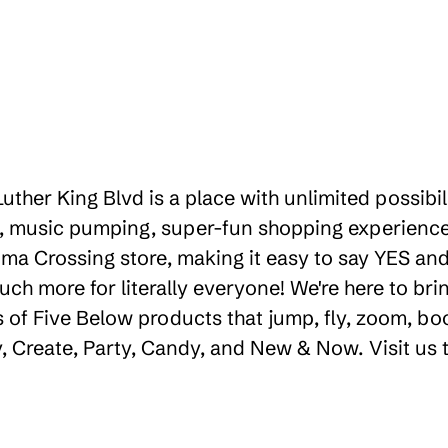
Luther King Blvd is a place with unlimited possib
g, music pumping, super-fun shopping experience.
ma Crossing store, making it easy to say YES and s
uch more for literally everyone! We're here to b
 of Five Below products that jump, fly, zoom, bo
ay, Create, Party, Candy, and New & Now. Visit us