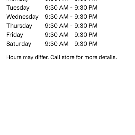
Tuesday
9:30 AM - 9:30 PM
Wednesday
9:30 AM - 9:30 PM
Thursday
9:30 AM - 9:30 PM
Friday
9:30 AM - 9:30 PM
Saturday
9:30 AM - 9:30 PM
Hours may differ. Call store for more details.