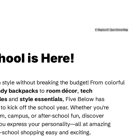
©
Mapbox
©
OpenStreetMap
hool is Here!
 style without breaking the budget! From colorful
ndy backpacks
to
room décor
,
tech
les
and
style essentials
, Five Below has
to kick off the school year. Whether you're
m, campus, or after-school fun, discover
 you express your personality—all at amazing
-school shopping easy and exciting.