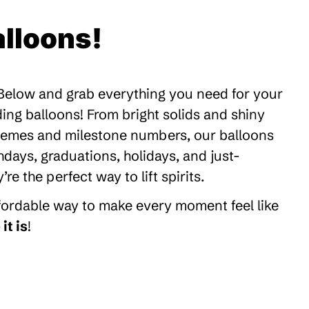
lloons!
 Below and grab everything you need for your
ding balloons! From bright solids and shiny
themes and milestone numbers, our balloons
thdays, graduations, holidays, and just-
 the perfect way to lift spirits.
ffordable way to make every moment feel like
it is
!