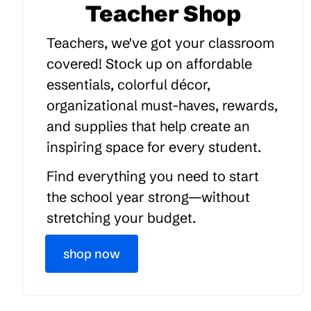
Teacher Shop
Teachers, we've got your classroom
covered! Stock up on affordable
essentials, colorful décor,
organizational must-haves, rewards,
and supplies that help create an
inspiring space for every student.
Find everything you need to start
the school year strong—without
stretching your budget.
shop now