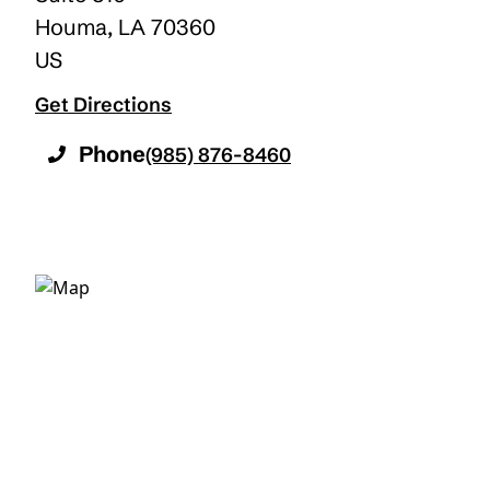
Houma
,
LA
70360
US
Get Directions
Phone
(985) 876-8460