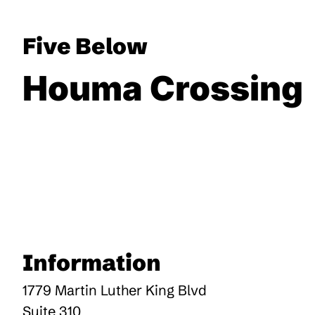
Five Below
Houma Crossing
Information
1779 Martin Luther King Blvd
Suite 310