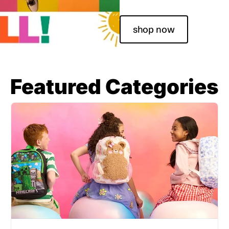
shop now
Featured Categories