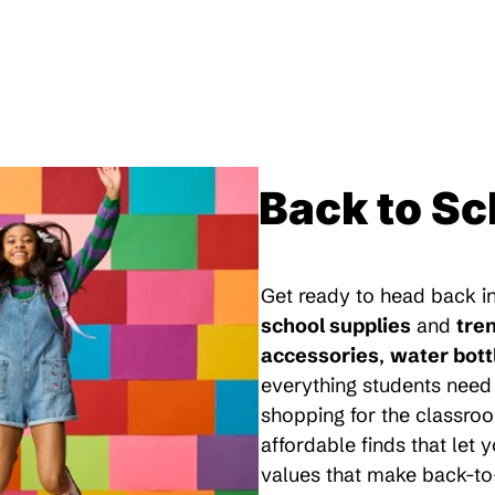
Back to Sc
Get ready to head back in
school supplies
and
tre
accessories
,
water bott
everything students need 
shopping for the classroo
affordable finds that let
values that make back-to