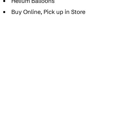
Helium Balloons
Buy Online, Pick up in Store