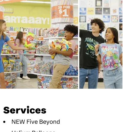
Services
NEW Five Beyond