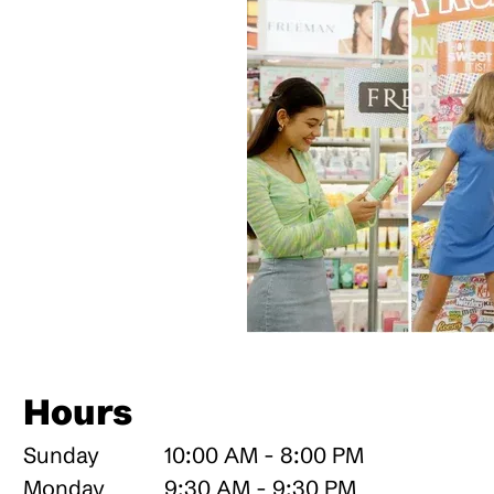
Hours
Sunday
10:00 AM - 8:00 PM
Monday
9:30 AM - 9:30 PM