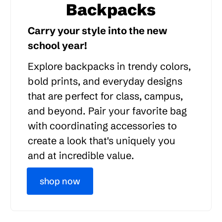
Backpacks
Carry your style into the new
school year!
Explore backpacks in trendy colors,
bold prints, and everyday designs
that are perfect for class, campus,
and beyond. Pair your favorite bag
with coordinating accessories to
create a look that's uniquely you
and at incredible value.
shop now