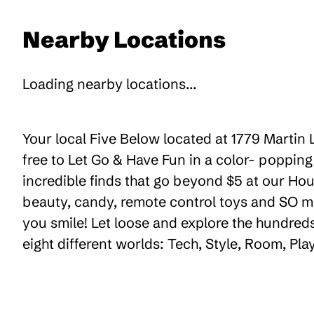
Nearby Locations
Loading nearby locations...
Your local Five Below located at 1779 Martin 
free to Let Go & Have Fun in a color- poppin
incredible finds that go beyond $5 at our Hou
beauty, candy, remote control toys and SO m
you smile! Let loose and explore the hundreds
eight different worlds: Tech, Style, Room, Pl