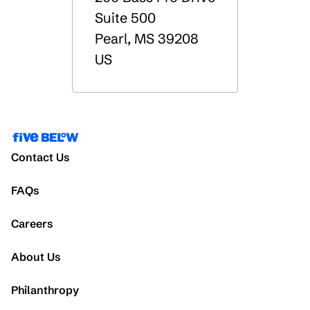
Suite 500
Pearl
,
MS
39208
US
Contact Us
FAQs
Careers
About Us
Philanthropy