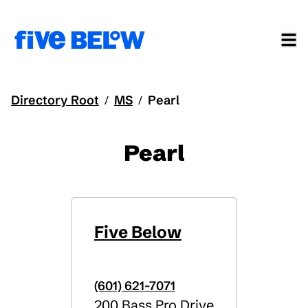
Directory Root
MS
Pearl
/
/
Pearl
Five Below
(601) 621-7071
200 Bass Pro Drive