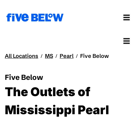
All Locations
MS
Pearl
Five Below
/
/
/
Five Below
The Outlets of
Mississippi Pearl