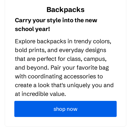
Backpacks
Carry your style into the new
school year!
Explore backpacks in trendy colors,
bold prints, and everyday designs
that are perfect for class, campus,
and beyond. Pair your favorite bag
with coordinating accessories to
create a look that's uniquely you and
at incredible value.
shop now