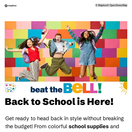
©
Mapbox
©
OpenStreetMap
Back to School is Here!
Get ready to head back in style without breaking
the budget! From colorful
school supplies
and