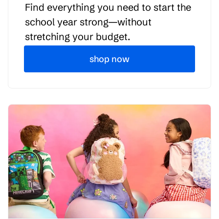
Find everything you need to start the
school year strong—without
stretching your budget.
shop now