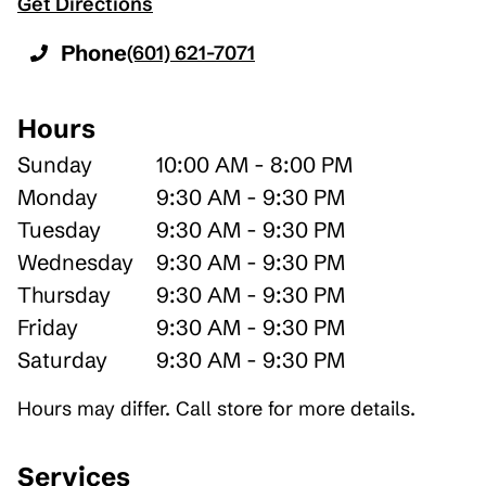
Get Directions
Phone
(601) 621-7071
Hours
Sunday
10:00 AM - 8:00 PM
Monday
9:30 AM - 9:30 PM
Tuesday
9:30 AM - 9:30 PM
Wednesday
9:30 AM - 9:30 PM
Thursday
9:30 AM - 9:30 PM
Friday
9:30 AM - 9:30 PM
Saturday
9:30 AM - 9:30 PM
Hours may differ. Call store for more details.
Services