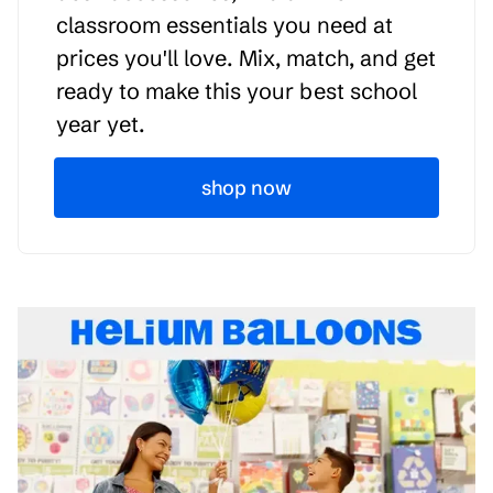
classroom essentials you need at
prices you'll love. Mix, match, and get
ready to make this your best school
year yet.
shop now