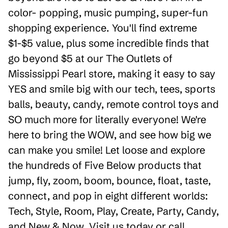
color- popping, music pumping, super-fun
shopping experience. You'll find extreme
$1-$5 value, plus some incredible finds that
go beyond $5 at our The Outlets of
Mississippi Pearl store, making it easy to say
YES and smile big with our tech, tees, sports
balls, beauty, candy, remote control toys and
SO much more for literally everyone! We're
here to bring the WOW, and see how big we
can make you smile! Let loose and explore
the hundreds of Five Below products that
jump, fly, zoom, boom, bounce, float, taste,
connect, and pop in eight different worlds:
Tech, Style, Room, Play, Create, Party, Candy,
and New & Now. Visit us today or call