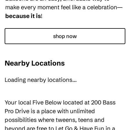
make every moment feel like a celebration—
because it is
!
shop now
Nearby Locations
Loading nearby locations...
Your local Five Below located at 200 Bass
Pro Drive is a place with unlimited
possibilities where tweens, teens and
beyond are free to Let Go & Have Fun in a