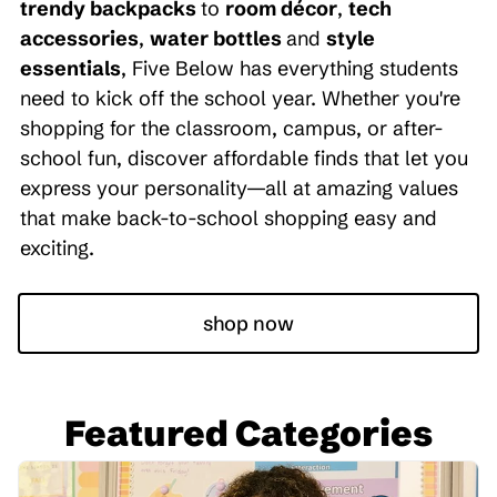
trendy backpacks
to
room décor
,
tech
accessories
,
water bottles
and
style
essentials
, Five Below has everything students
need to kick off the school year. Whether you're
shopping for the classroom, campus, or after-
school fun, discover affordable finds that let you
express your personality—all at amazing values
that make back-to-school shopping easy and
exciting.
shop now
Featured Categories