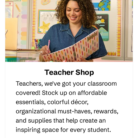
Teacher Shop
Teachers, we've got your classroom
covered! Stock up on affordable
essentials, colorful décor,
organizational must-haves, rewards,
and supplies that help create an
inspiring space for every student.