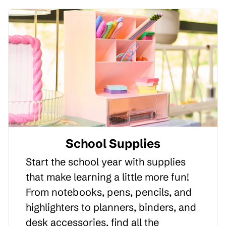
School Supplies
Start the school year with supplies
that make learning a little more fun!
From notebooks, pens, pencils, and
highlighters to planners, binders, and
desk accessories, find all the