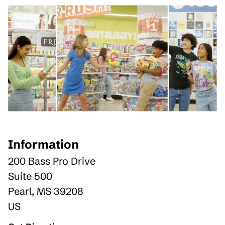
Information
200 Bass Pro Drive
Suite 500
Pearl
,
MS
39208
US