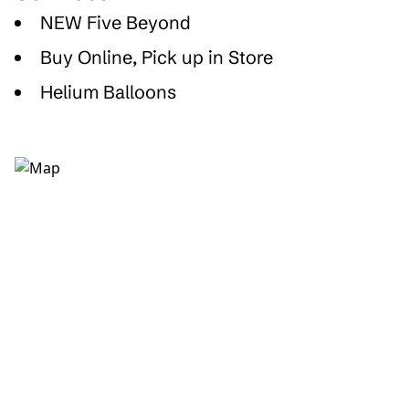
NEW Five Beyond
Buy Online, Pick up in Store
Helium Balloons