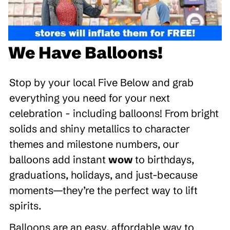
We Have Balloons!
Stop by your local Five Below and grab
everything you need for your next
celebration - including balloons! From bright
solids and shiny metallics to character
themes and milestone numbers, our
balloons add instant
wow
to birthdays,
graduations, holidays, and just-because
moments—they’re the perfect way to lift
spirits.
Balloons are an easy, affordable way to